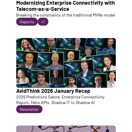
Modernizing Enterprise Connectivity with 
Telecom-as-a-Service
Breaking the constraints of the traditional MVNx model
Reports
+1
AvidThink 2026 January Recap
2026 Predictions Galore, Enterprise Connectivity 
Report, Telco APIs, Shadow IT to Shadow AI
Newsletter