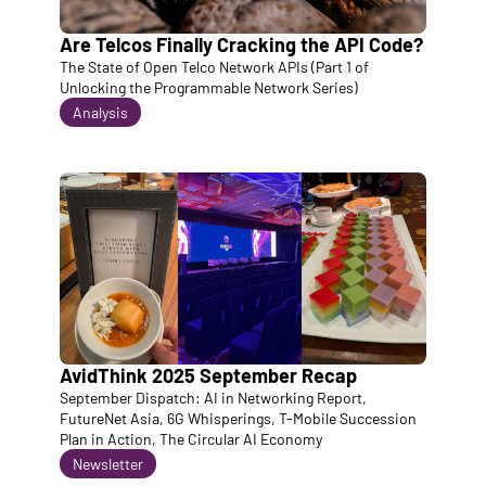
Are Telcos Finally Cracking the API Code?
The State of Open Telco Network APIs (Part 1 of 
Unlocking the Programmable Network Series)
Analysis
AvidThink 2025 September Recap 
September Dispatch: AI in Networking Report, 
FutureNet Asia, 6G Whisperings, T-Mobile Succession 
Plan in Action, The Circular AI Economy
Newsletter