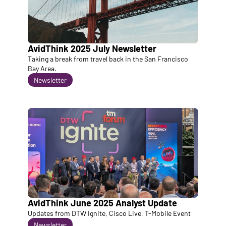
AvidThink 2025 July Newsletter
Taking a break from travel back in the San Francisco 
Bay Area. 
Newsletter
AvidThink June 2025 Analyst Update
Updates from DTW Ignite, Cisco Live, T-Mobile Event
Newsletter