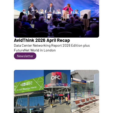
AvidThink 2026 April Recap
Data Center Networking Report 2026 Edition plus 
FutureNet World in London
Newsletter