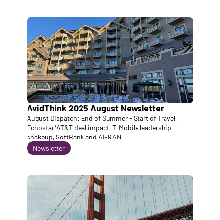
AvidThink 2025 August Newsletter
August Dispatch: End of Summer - Start of Travel, 
Echostar/AT&T deal impact, T-Mobile leadership 
shakeup, SoftBank and AI-RAN
Newsletter