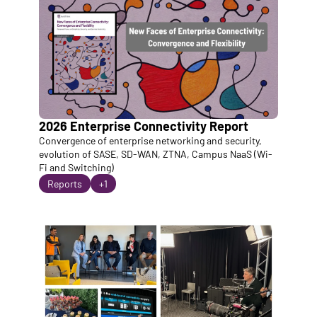
2026 Enterprise Connectivity Report
Convergence of enterprise networking and security, 
evolution of SASE, SD-WAN, ZTNA, Campus NaaS (Wi-
Fi and Switching)
Reports
+1