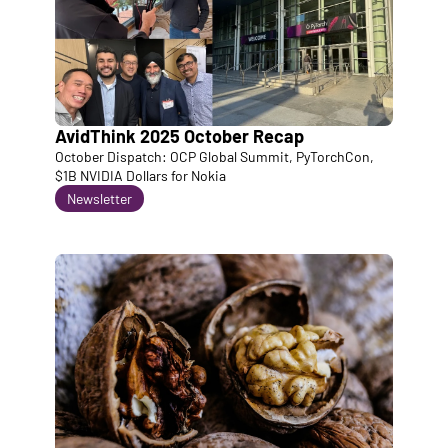
AvidThink 2025 October Recap
October Dispatch: OCP Global Summit, PyTorchCon, 
$1B NVIDIA Dollars for Nokia
Newsletter