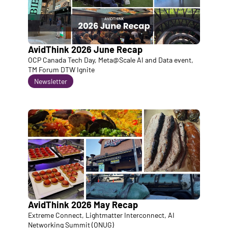
AvidThink 2026 June Recap
OCP Canada Tech Day, Meta@Scale AI and Data event, 
TM Forum DTW Ignite
Newsletter
AvidThink 2026 May Recap
Extreme Connect, Lightmatter Interconnect, AI 
Networking Summit (ONUG)