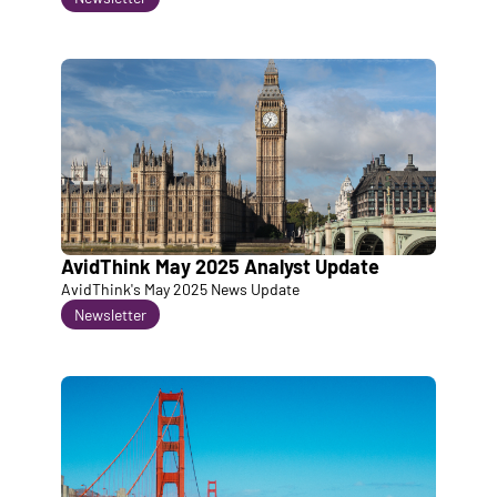
AvidThink May 2025 Analyst Update
AvidThink's May 2025 News Update
Newsletter