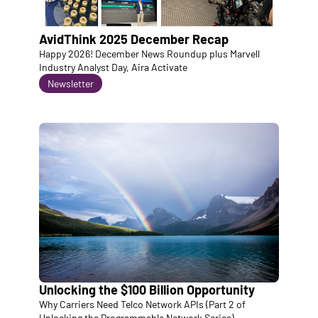
AvidThink 2025 December Recap
Happy 2026! December News Roundup plus Marvell 
Industry Analyst Day, Aira Activate
Newsletter
Unlocking the $100 Billion Opportunity
Why Carriers Need Telco Network APIs (Part 2 of 
Unlocking the Programmable Network Series)