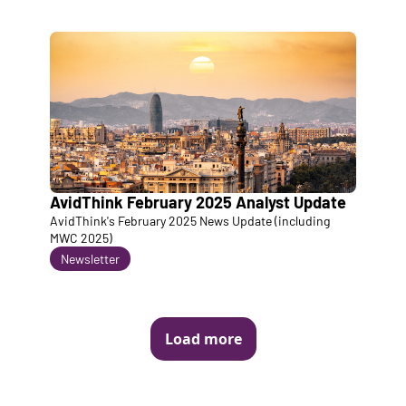
AvidThink February 2025 Analyst Update
AvidThink's February 2025 News Update (including 
MWC 2025)
Newsletter
Load more