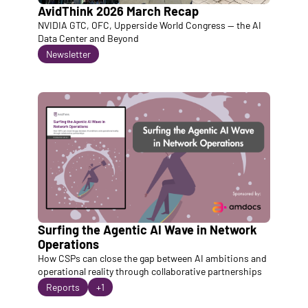
AvidThink 2026 March Recap
NVIDIA GTC, OFC, Upperside World Congress — the AI 
Data Center and Beyond
Newsletter
Surfing the Agentic AI Wave in Network 
Operations
How CSPs can close the gap between AI ambitions and 
operational reality through collaborative partnerships
Reports
+1