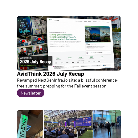
AvidThink 2026 July Recap
Revamped NextGenInfra.io site; a blissful conference-
free summer; prepping for the Fall event season
Newsletter