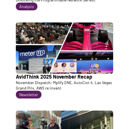
Analysis
AvidThink 2025 November Recap
November Dispatch: Mplify GNE, AutoCon 4, Las Vegas 
Grand Prix, AWS re:invent
Newsletter