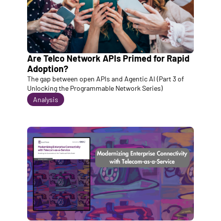
Are Telco Network APIs Primed for Rapid 
Adoption? 
The gap between open APIs and Agentic AI (Part 3 of 
Unlocking the Programmable Network Series)
Analysis