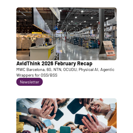
AvidThink 2026 February Recap
MWC Barcelona, 6G, NTN, OCUDU, Physical AI, Agentic 
Wrappers for OSS/BSS
Newsletter