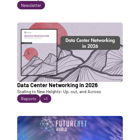
Newsletter
Data Center Networking in 2026
Scaling to New Heights: Up, out, and Across
Reports
+1