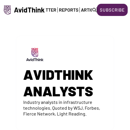
AvidThink
HOME
NEWSLETTER
REPORTS
ARTICLES
ABOUT US
SUBSCRIBE
AVIDTHINK 
ANALYSTS
Industry analysts in infrastructure 
technologies. Quoted by WSJ, Forbes, 
Fierce Network, Light Reading.