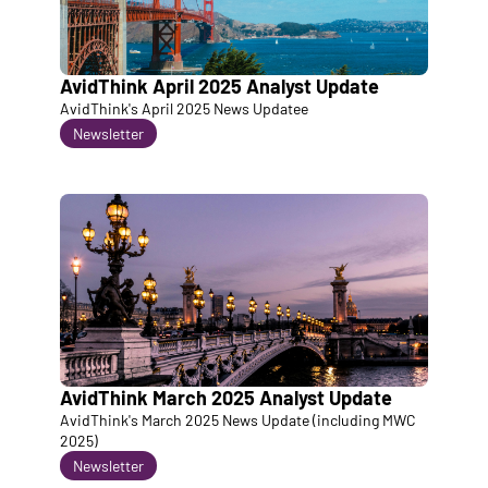
AvidThink April 2025 Analyst Update
AvidThink's April 2025 News Updatee
Newsletter
AvidThink March 2025 Analyst Update
AvidThink's March 2025 News Update (including MWC 
2025)
Newsletter