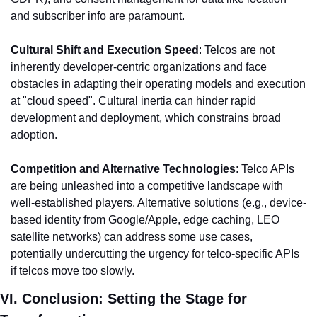
and subscriber info are paramount.
Cultural Shift and Execution Speed
: Telcos are not 
inherently developer-centric organizations and face 
obstacles in adapting their operating models and execution 
at "cloud speed". Cultural inertia can hinder rapid 
development and deployment, which constrains broad 
adoption.
Competition and Alternative Technologies
: Telco APIs 
are being unleashed into a competitive landscape with 
well-established players. Alternative solutions (e.g., device-
based identity from Google/Apple, edge caching, LEO 
satellite networks) can address some use cases, 
potentially undercutting the urgency for telco-specific APIs 
if telcos move too slowly.
VI. Conclusion: Setting the Stage for 