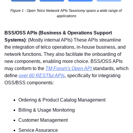
Figure 1 - Open Telco Network APIs Taxonomy spans a wide range of 
applications
BSS/OSS APIs (Business & Operations Support 
Systems)
: (Mostly internal APIs) These APIs streamline 
the integration of telco operations, in-house business, and 
network functions. They also facilitate the onboarding of 
new components, enabling more choice. BSS/OSS APIs 
may conform to the 
TM Forum's Open API 
standards, which 
define 
over 60 RESTful APIs
, specifically for integrating 
OSS/BSS components:
Ordering & Product Catalog Management
Billing & Usage Monitoring
Customer Management
Service Assurance