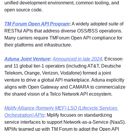
unified development environment, common tooling, and 
open source code.
TM Forum Open API Program
:
 A widely adopted suite of 
RESTful APIs that address diverse OSS/BSS operations. 
Many carriers require TMForum Open API compliance for 
their platforms and infrastructure.
Aduna Joint Venture
:
Announced in late 2024
, Ericsson 
and 11 global tier-1 operators (including AT&T, Deutsche 
Telekom, Orange, Verizon, Vodafone) formed a joint 
venture to drive a global API marketplace. Aduna explicitly 
aligns with Open Gateway and CAMARA to commercialize 
the shared vision of a Telco Network API ecosystem.
Mplify Alliance (formerly MEF) LSO (Lifecycle Services 
Orchestration) APIs
: Mplify focuses on standardizing 
service interfaces to support Network-as-a-Service (NaaS). 
MPlify teamed up with TM Forum to adopt the Open API 