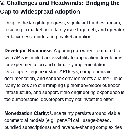
V. Challenges and Headwinds: Bridging the 
Gap to Widespread Adoption
Despite the tangible progress, significant hurdles remain, 
resulting in market uncertainty (see Figure 4), and operator 
tentativeness, moderating market adoption..
Developer Readiness
: A glaring gap when compared to 
web APIs is limited accessibility to application developers 
for experimentation and ultimately implementation. 
Developers require instant API keys, comprehensive 
documentation, and sandbox environments a la the Cloud. 
Many telcos are still ramping up their developer outreach, 
infrastructure, and support. If the engineering experience is 
too cumbersome, developers may not invest the effort.
Monetization Clarity
: Uncertainty persists around viable 
commercial models (e.g., per API call, usage-based, 
bundled subscriptions) and revenue-sharing complexities 