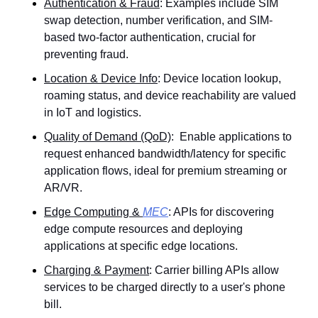
Authentication & Fraud
: Examples include SIM 
swap detection, number verification, and SIM-
based two-factor authentication, crucial for 
preventing fraud.
Location & Device Info
: Device location lookup, 
roaming status, and device reachability are valued 
in IoT and logistics.
Quality of Demand (QoD)
:  Enable applications to 
request enhanced bandwidth/latency for specific 
application flows, ideal for premium streaming or 
AR/VR.
Edge Computing & 
MEC
: APIs for discovering 
edge compute resources and deploying 
applications at specific edge locations.
Charging & Payment
: Carrier billing APIs allow 
services to be charged directly to a user's phone 
bill.