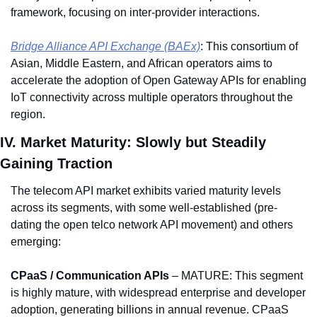
framework, focusing on inter-provider interactions.
Bridge Alliance API Exchange (BAEx)
: This consortium of 
Asian, Middle Eastern, and African operators aims to 
accelerate the adoption of Open Gateway APIs for enabling 
IoT connectivity across multiple operators throughout the 
region.
IV. Market Maturity: Slowly but Steadily 
Gaining Traction
The telecom API market exhibits varied maturity levels 
across its segments, with some well-established (pre-
dating the open telco network API movement) and others 
emerging: 
CPaaS / Communication APIs 
– MATURE: This segment 
is highly mature, with widespread enterprise and developer 
adoption, generating billions in annual revenue. CPaaS 