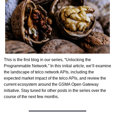
This is the first blog in our series, “Unlocking the 
Programmable Network.” In this initial article, we’ll examine 
the landscape of telco network APIs, including the 
expected market impact of the telco APIs, and review the 
current ecosystem around the GSMA Open Gateway 
initiative. Stay tuned for other posts in the series over the 
course of the next few months.