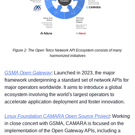
Figure 2: The Open Telco Network API Ecosystem consists of many 
harmonized initiatives
GSMA Open Gateway
: Launched in 2023, the major 
framework underpinning a standard set of network APIs for 
major operators worldwide. It aims to introduce a global 
ecosystem involving the world's largest operators to 
accelerate application deployment and foster innovation.
Linux Foundation CAMARA Open Source Project
: Working 
in close concert with GSMA, CAMARA is focused on the 
implementation of the Open Gateway APIs, including a 