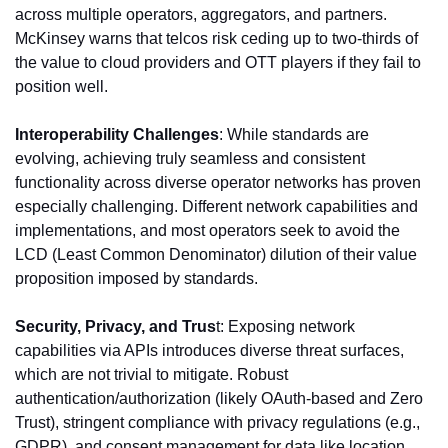
across multiple operators, aggregators, and partners. 
McKinsey warns that telcos risk ceding up to two-thirds of 
the value to cloud providers and OTT players if they fail to 
position well.
Interoperability Challenges
: While standards are 
evolving, achieving truly seamless and consistent 
functionality across diverse operator networks has proven 
especially challenging. Different network capabilities and 
implementations, and most operators seek to avoid the 
LCD (Least Common Denominator) dilution of their value 
proposition imposed by standards.
Security, Privacy, and Trus
t: Exposing network 
capabilities via APIs introduces diverse threat surfaces, 
which are not trivial to mitigate. Robust 
authentication/authorization (likely OAuth-based and Zero 
Trust), stringent compliance with privacy regulations (e.g., 
GDPR), and consent management for data like location 