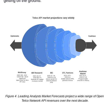
getting off the ground.
Figure 4  Leading Analysts Market Forecasts project a wide range of Open 
Telco Network API revenues over the next decade.