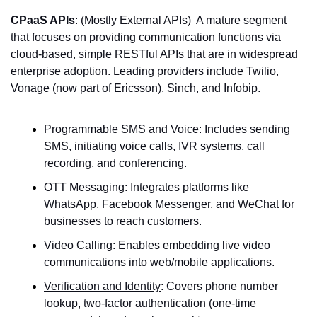
CPaaS APIs
: (Mostly External APIs)  A mature segment 
that focuses on providing communication functions via 
cloud-based, simple RESTful APIs that are in widespread 
enterprise adoption. Leading providers include Twilio, 
Vonage (now part of Ericsson), Sinch, and Infobip.
Programmable SMS and Voice
: Includes sending 
SMS, initiating voice calls, IVR systems, call 
recording, and conferencing.
OTT Messaging
: Integrates platforms like 
WhatsApp, Facebook Messenger, and WeChat for 
businesses to reach customers.
Video Calling
: Enables embedding live video 
communications into web/mobile applications.
Verification and Identity
: Covers phone number 
lookup, two-factor authentication (one-time 