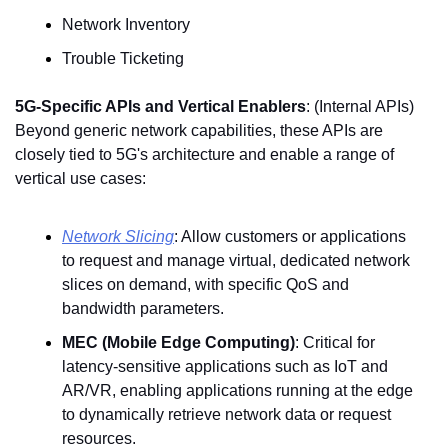
Network Inventory
Trouble Ticketing
5G-Specific APIs and Vertical Enablers
: (Internal APIs) 
Beyond generic network capabilities, these APIs are 
closely tied to 5G's architecture and enable a range of 
vertical use cases:
Network Slicing
: Allow customers or applications 
to request and manage virtual, dedicated network 
slices on demand, with specific QoS and 
bandwidth parameters. 
MEC (Mobile Edge Computing)
: Critical for 
latency-sensitive applications such as IoT and 
AR/VR, enabling applications running at the edge 
to dynamically retrieve network data or request 
resources. 