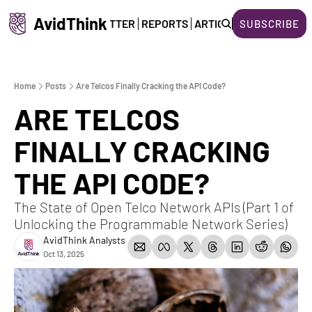
AvidThink
HOME
NEWSLETTER
REPORTS
ARTICLES
ABOUT US
SUBSCRIBE
Home
Posts
Are Telcos Finally Cracking the API Code?
ARE TELCOS 
FINALLY CRACKING 
THE API CODE?
The State of Open Telco Network APIs (Part 1 of 
Unlocking the Programmable Network Series)
AvidThink Analysts
Oct 13, 2025