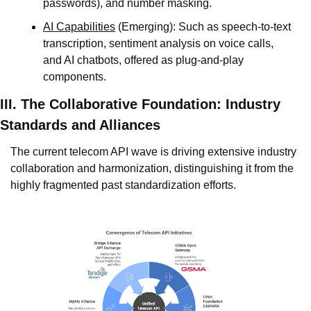
passwords), and number masking.
AI Capabilities
 (Emerging): Such as speech-to-text 
transcription, sentiment analysis on voice calls, 
and AI chatbots, offered as plug-and-play 
components.
III. The Collaborative Foundation: Industry 
Standards and Alliances
The current telecom API wave is driving extensive industry 
collaboration and harmonization, distinguishing it from the 
highly fragmented past standardization efforts.