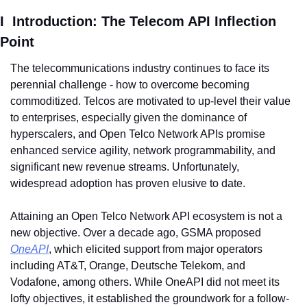
I  Introduction: The Telecom API Inflection 
Point
The telecommunications industry continues to face its 
perennial challenge - how to overcome becoming 
commoditized. Telcos are motivated to up-level their value 
to enterprises, especially given the dominance of 
hyperscalers, and Open Telco Network APIs promise 
enhanced service agility, network programmability, and 
significant new revenue streams. Unfortunately, 
widespread adoption has proven elusive to date.
Attaining an Open Telco Network API ecosystem is not a 
new objective. Over a decade ago, GSMA proposed 
OneAPI
, which elicited support from major operators 
including AT&T, Orange, Deutsche Telekom, and 
Vodafone, among others. While OneAPI did not meet its 
lofty objectives, it established the groundwork for a follow-