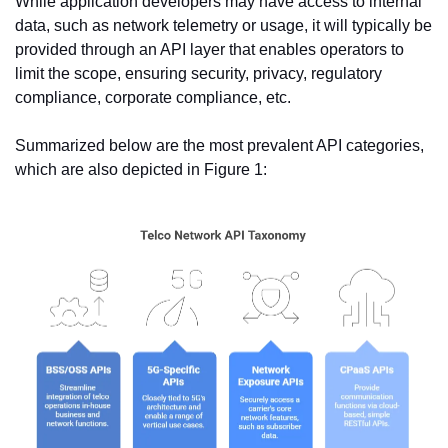
While application developers may have access to internal 
data, such as network telemetry or usage, it will typically be 
provided through an API layer that enables operators to 
limit the scope, ensuring security, privacy, regulatory 
compliance, corporate compliance, etc.
Summarized below are the most prevalent API categories, 
which are also depicted in Figure 1: