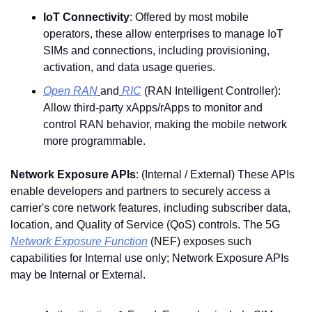
IoT Connectivity
: Offered by most mobile 
operators, these allow enterprises to manage IoT 
SIMs and connections, including provisioning, 
activation, and data usage queries.
Open RAN
and
RIC
 (RAN Intelligent Controller
)
: 
Allow third-party xApps/rApps to monitor and 
control RAN behavior, making the mobile network 
more programmable.
Network Exposure APIs
: (Internal / External) These APIs 
enable developers and partners to securely access a 
carrier's core network features, including subscriber data, 
location, and Quality of Service (QoS) controls. The 5G 
Network Exposure Function
 (NEF) exposes such 
capabilities for Internal use only; Network Exposure APIs 
may be Internal or External.