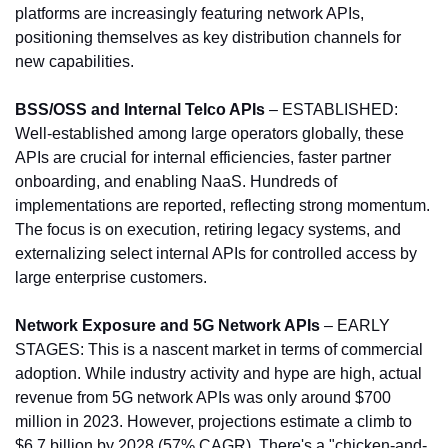
platforms are increasingly featuring network APIs, 
positioning themselves as key distribution channels for 
new capabilities.
BSS/OSS and Internal Telco APIs 
– ESTABLISHED: 
Well-established among large operators globally, these 
APIs are crucial for internal efficiencies, faster partner 
onboarding, and enabling NaaS. Hundreds of 
implementations are reported, reflecting strong momentum. 
The focus is on execution, retiring legacy systems, and 
externalizing select internal APIs for controlled access by 
large enterprise customers.
Network Exposure and 5G Network APIs
 – EARLY 
STAGES: This is a nascent market in terms of commercial 
adoption. While industry activity and hype are high, actual 
revenue from 5G network APIs was only around $700 
million in 2023. However, projections estimate a climb to 
$6.7 billion by 2028 (57% CAGR). There's a "chicken-and-