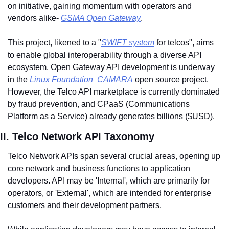
on initiative, gaining momentum with operators and 
vendors alike- 
GSMA Open Gateway
. 
This project, likened to a "
SWIFT system
 for telcos", aims 
to enable global interoperability through a diverse API 
ecosystem. Open Gateway API development is underway 
in the 
Linux Foundation
CAMARA
 open source project. 
However, the Telco API marketplace is currently dominated 
by fraud prevention, and CPaaS (Communications 
Platform as a Service) already generates billions ($USD).
II. Telco Network API Taxonomy
Telco Network APIs span several crucial areas, opening up 
core network and business functions to application 
developers. API may be 'Internal', which are primarily for 
operators, or 'External', which are intended for enterprise 
customers and their development partners. 