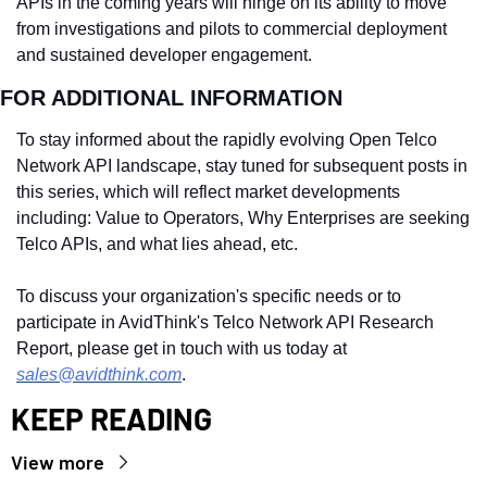
APIs in the coming years will hinge on its ability to move 
from investigations and pilots to commercial deployment 
and sustained developer engagement.
FOR ADDITIONAL INFORMATION
To stay informed about the rapidly evolving Open Telco 
Network API landscape, stay tuned for subsequent posts in 
this series, which will reflect market developments 
including: Value to Operators, Why Enterprises are seeking 
Telco APIs, and what lies ahead, etc.
To discuss your organization's specific needs or to 
participate in AvidThink's Telco Network API Research 
Report, please get in touch with us today at 
sales@avidthink.com
.
KEEP READING
View more