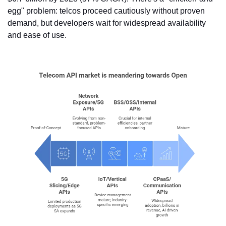
egg" problem: telcos proceed cautiously without proven 
demand, but developers wait for widespread availability 
and ease of use. 