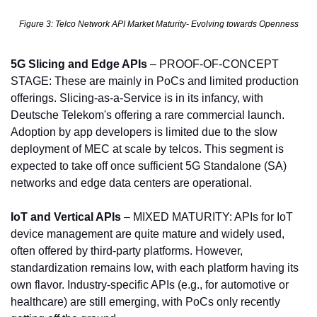
Figure 3: Telco Network API Market Maturity- Evolving towards Openness
5G Slicing and Edge APIs
 – PROOF-OF-CONCEPT 
STAGE: These are mainly in PoCs and limited production 
offerings. Slicing-as-a-Service is in its infancy, with 
Deutsche Telekom's offering a rare commercial launch. 
Adoption by app developers is limited due to the slow 
deployment of MEC at scale by telcos. This segment is 
expected to take off once sufficient 5G Standalone (SA) 
networks and edge data centers are operational.
IoT and Vertical APIs
 – MIXED MATURITY: APIs for IoT 
device management are quite mature and widely used, 
often offered by third-party platforms. However, 
standardization remains low, with each platform having its 
own flavor. Industry-specific APIs (e.g., for automotive or 
healthcare) are still emerging, with PoCs only recently 