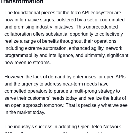
Transformation
The foundational pieces for the telco API ecosystem are 
now in formative stages, bolstered by a set of coordinated 
and promising industry initiatives. This unprecedented 
collaboration offers substantial opportunity to collectively 
realize a range of benefits throughout their operations, 
including extreme automation, enhanced agility, network 
programmability and intelligence, and ultimately, significant 
new revenue streams.
However, the lack of demand by enterprises for open APIs 
and the urgency to address near-term needs have 
compelled operators to pursue a multi-prong strategy to 
serve their customers' needs today and realize the fruits of 
an open approach tomorrow. That is precisely what we see 
in the market today.
The industry's success in adopting Open Telco Network 