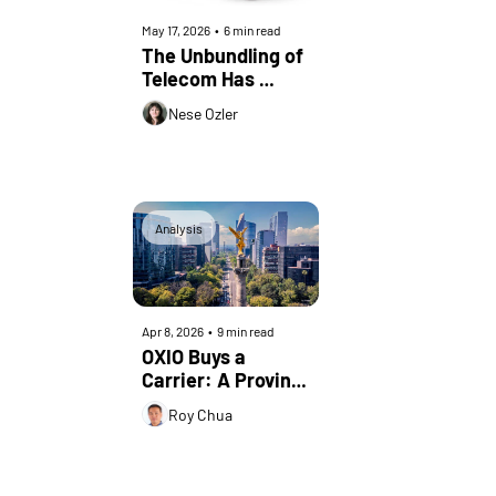
May 17, 2026
•
6 min read
The Unbundling of 
Telecom Has 
Started
Nese Ozler
Analysis
Apr 8, 2026
•
9 min read
OXIO Buys a 
Carrier: A Proving 
Ground, Not a 
Roy Chua
Pivot