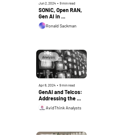
Jun 2, 2024
•
9 min read
SONiC, Open RAN, 
Gen AI in 
Networking: 
Ronald Sackman
Insights from LF 
ONE Summit 2024
Analysis
Apr 8, 2024
•
9 min read
GenAI and Telcos: 
Addressing the 
Top 5 
AvidThink Analysts
Misconceptions