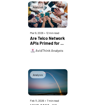
Analysis
Mar 9, 2026
•
12 min read
Are Telco Network 
APIs Primed for 
Rapid Adoption? 
AvidThink Analysts
Analysis
Feb 11, 2026
•
7 min read