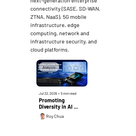
next-generation enterprise 
connectivity (SASE, SD-WAN, 
ZTNA, NaaS), 5G mobile 
infrastructure, edge 
computing, network and 
infrastructure security, and 
cloud platforms.
Analysis
Jul 22, 2026
•
5 min read
Promoting 
Diversity in AI 
Infrastructure
Roy Chua