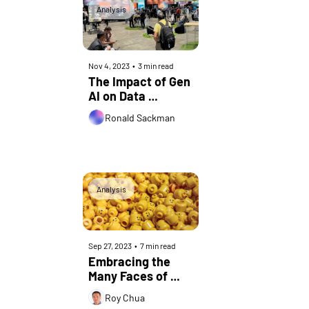
Analysis
Nov 4, 2023
•
3 min read
The Impact of Gen 
AI on Data 
Centers: Insights 
Ronald Sackman
from OCP Global 
Summit 2023
Analysis
Sep 27, 2023
•
7 min read
Embracing the 
Many Faces of 
NaaS
Roy Chua