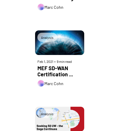
Marc Cohn
Analysis
Feb 1, 2021
•
9 min read
MEF SD-WAN 
Certification 
Turns 1:  Lessons 
Marc Cohn
Learned from the 
Industry’s First 
SD-WAN Standard
Analysis