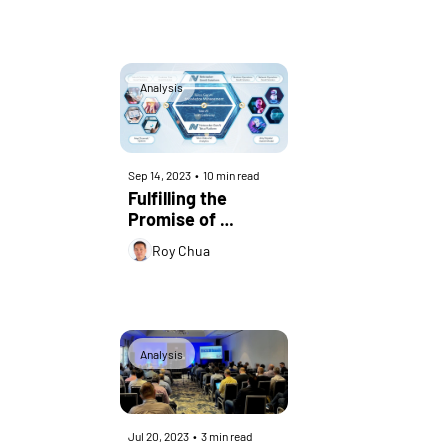
Analysis
Sep 14, 2023
•
10 min read
Fulfilling the 
Promise of 
Generative AI in 
Roy Chua
Telecom – 
Examining 
Netcracker’s 
GenAI
Analysis
Jul 20, 2023
•
3 min read