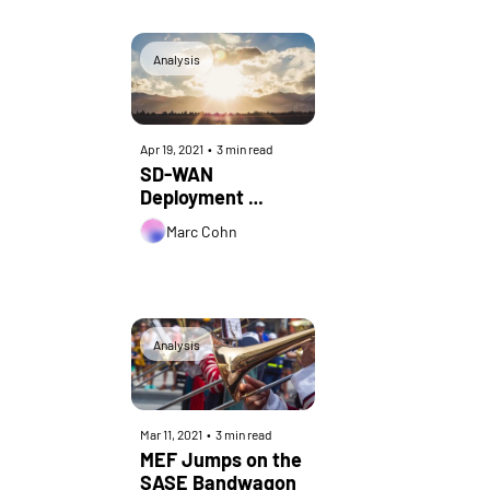
24th Annual 
Communications 
Conference
Analysis
Apr 19, 2021
•
3 min read
SD-WAN 
Deployment 
Challenges and 
Marc Cohn
How to Overcome 
Them
Analysis
Mar 11, 2021
•
3 min read
MEF Jumps on the 
SASE Bandwagon