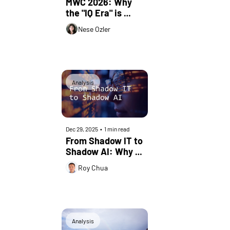
MWC 2026: Why 
the "IQ Era" is 
Being Written in 
Nese Ozler
the Stars
Analysis
Dec 29, 2025
•
1 min read
From Shadow IT to 
Shadow AI: Why 
DPI Remains 
Roy Chua
Foundational
Analysis