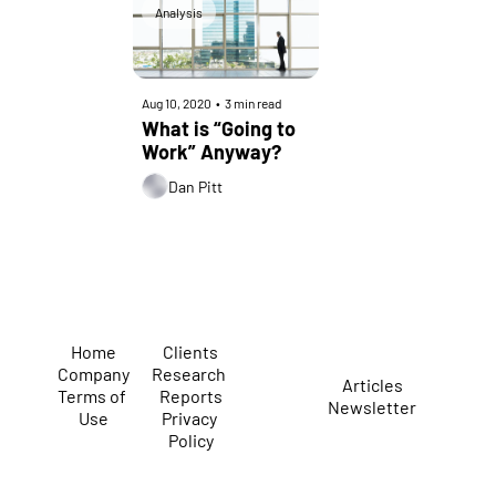
Analysis
Aug 10, 2020
•
3 min read
What is “Going to 
Work” Anyway?
Dan Pitt
Home
Clients
Company
Research 
Articles
Terms of 
Reports
Newsletter
Use
Privacy 
Policy