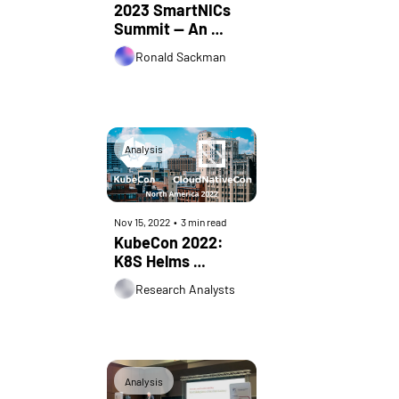
2023 SmartNICs 
Summit — An 
Industry 
Ronald Sackman
Perspective
Analysis
Nov 15, 2022
•
3 min read
KubeCon 2022: 
K8S Helms 
Unstoppable 
Research Analysts
Cloud-native 
Juggernaut
Analysis