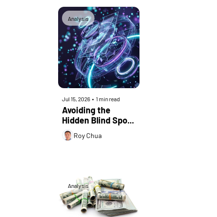
Analysis
Jul 15, 2026
•
1 min read
Avoiding the 
Hidden Blind Spot 
in Enterprise 
Roy Chua
Network 
Convergence
Analysis