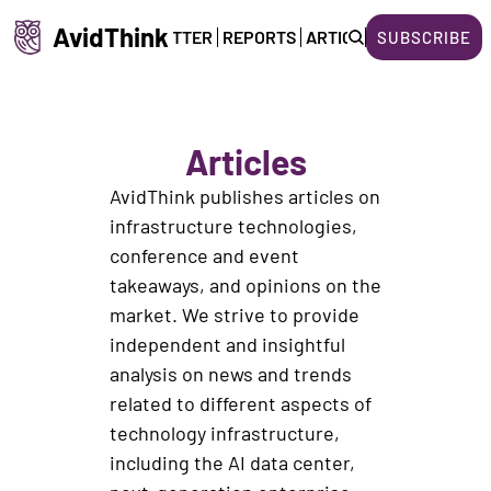
AvidThink
HOME
NEWSLETTER
REPORTS
ARTICLES
ABOUT US
SUBSCRIBE
Articles
AvidThink publishes articles on 
infrastructure technologies, 
conference and event 
takeaways, and opinions on the 
market. We strive to provide 
independent and insightful 
analysis on news and trends 
related to different aspects of 
technology infrastructure, 
including the AI data center, 