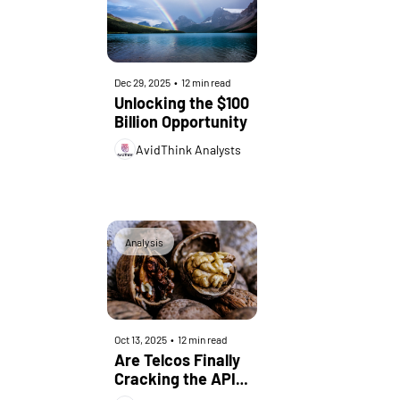
Dec 29, 2025
•
12 min read
Unlocking the $100 
Billion Opportunity
AvidThink Analysts
Analysis
Oct 13, 2025
•
12 min read
Are Telcos Finally 
Cracking the API 
Code?