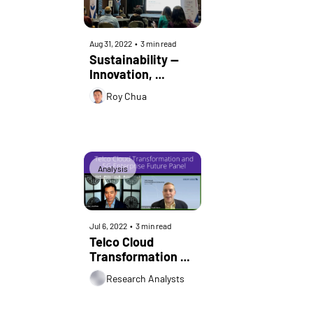
Aug 31, 2022
•
3 min read
Sustainability — 
Innovation, 
Opportunity, an 
Roy Chua
Urgent Call to 
Action at IIT 
BayCon
Analysis
Jul 6, 2022
•
3 min read
Telco Cloud 
Transformation 
and 5G Enterprise 
Research Analysts
Future Panel | 
Credit Suisse 2022 