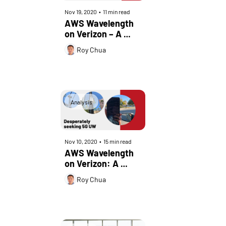
Nov 19, 2020
•
11 min read
AWS Wavelength 
on Verizon – A 
Real-World 
Roy Chua
Perspective – Part 
2
Analysis
Nov 10, 2020
•
15 min read
AWS Wavelength 
on Verizon: A 
Real-World 
Roy Chua
Perspective – Part 
1