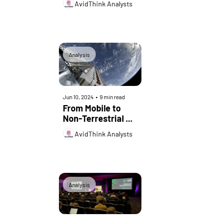
AvidThink Analysts
Analysis
Jun 10, 2024
•
9 min read
From Mobile to 
Non-Terrestrial 
Networks: A New 
AvidThink Analysts
Era for OSS
Analysis