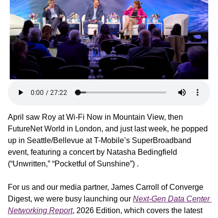
April saw Roy at Wi-Fi Now in Mountain View, then 
FutureNet World in London, and just last week, he popped 
up in Seattle/Bellevue at T-Mobile’s SuperBroadband 
event, featuring a concert by Natasha Bedingfield 
(“Unwritten,” “Pocketful of Sunshine”) .
For us and our media partner, James Carroll of Converge 
Digest, we were busy launching our 
Next-Gen Data Center 
Networking Report
, 2026 Edition, which covers the latest 