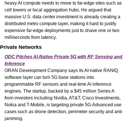
heavy AI compute needs to move to far-edge sites such as 
cell towers or local aggregation hubs. He argued that 
massive U.S. data center investment is already creating a 
distributed metro compute layer, making it hard to justify 
expensive far-edge deployments just to shave one or two 
milliseconds from latency.
Private Networks
ODC Pitches AI-Native Private 5G with RF Sensing and 
Inference
ORAN Development Company says its AI-native RANIQ 
software layer can turn 5G base stations into 
programmable RF sensors and real-time AI inference 
engines. The startup, backed by a $45 million Series A 
from investors including Nvidia, AT&T, Cisco Investments, 
Nokia and T-Mobile, is targeting private 5G-Advanced use 
cases such as drone detection, perimeter security and anti-
jamming.