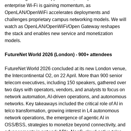
enterprise Wi-Fi is gaining momentum, as 
OpenLAN/OpenWiFi accelerates deployments and 
challenges proprietary campus networking models. We will 
watch as OpenLAN/OpenWiFi/Open Gateway reshapes 
the stack and enables new service and monetization 
models.
FutureNet World 2026 (London) - 900+ attendees
FutureNet World 2026 concluded at its new London venue, 
the Intercontinental O2, on 22 April. More than 900 senior 
telecom executives, including 150 speakers, gathered over 
two days with operators, vendors, and analysts to focus on 
network automation, AI-driven operations, and autonomous 
networks. Key takeaways included the critical role of AI in 
telco transformation, growing interest in L4 autonomous 
network operations, the emergence of agentic AI in 
OSS/BSS, strategies to monetize beyond connectivity, and 