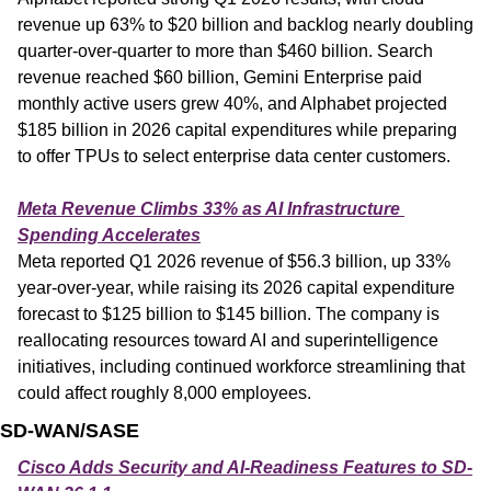
revenue up 63% to $20 billion and backlog nearly doubling 
quarter-over-quarter to more than $460 billion. Search 
revenue reached $60 billion, Gemini Enterprise paid 
monthly active users grew 40%, and Alphabet projected 
$185 billion in 2026 capital expenditures while preparing 
to offer TPUs to select enterprise data center customers.
Meta Revenue Climbs 33% as AI Infrastructure 
Spending Accelerates
Meta reported Q1 2026 revenue of $56.3 billion, up 33% 
year-over-year, while raising its 2026 capital expenditure 
forecast to $125 billion to $145 billion. The company is 
reallocating resources toward AI and superintelligence 
initiatives, including continued workforce streamlining that 
could affect roughly 8,000 employees.
SD-WAN/SASE
Cisco Adds Security and AI-Readiness Features to SD-