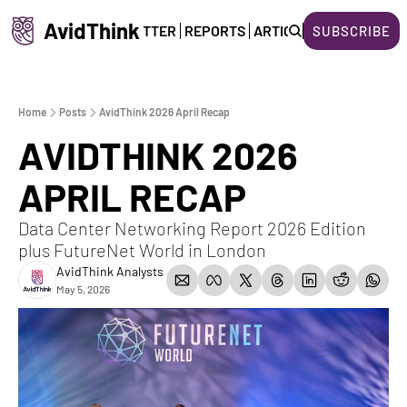
AvidThink
HOME
NEWSLETTER
REPORTS
ARTICLES
ABOUT US
SUBSCRIBE
Home
Posts
AvidThink 2026 April Recap
AVIDTHINK 2026 
APRIL RECAP
Data Center Networking Report 2026 Edition 
plus FutureNet World in London
AvidThink Analysts
May 5, 2026