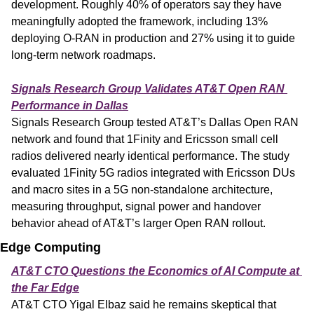
development. Roughly 40% of operators say they have 
meaningfully adopted the framework, including 13% 
deploying O-RAN in production and 27% using it to guide 
long-term network roadmaps.
Signals Research Group Validates AT&T Open RAN 
Performance in Dallas
Signals Research Group tested AT&T’s Dallas Open RAN 
network and found that 1Finity and Ericsson small cell 
radios delivered nearly identical performance. The study 
evaluated 1Finity 5G radios integrated with Ericsson DUs 
and macro sites in a 5G non-standalone architecture, 
measuring throughput, signal power and handover 
behavior ahead of AT&T’s larger Open RAN rollout.
Edge Computing
AT&T CTO Questions the Economics of AI Compute at 
the Far Edge
AT&T CTO Yigal Elbaz said he remains skeptical that 