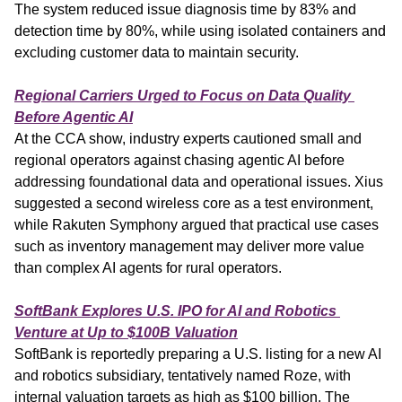
The system reduced issue diagnosis time by 83% and 
detection time by 80%, while using isolated containers and 
excluding customer data to maintain security.
Regional Carriers Urged to Focus on Data Quality 
Before Agentic AI
At the CCA show, industry experts cautioned small and 
regional operators against chasing agentic AI before 
addressing foundational data and operational issues. Xius 
suggested a second wireless core as a test environment, 
while Rakuten Symphony argued that practical use cases 
such as inventory management may deliver more value 
than complex AI agents for rural operators.
SoftBank Explores U.S. IPO for AI and Robotics 
Venture at Up to $100B Valuation
SoftBank is reportedly preparing a U.S. listing for a new AI 
and robotics subsidiary, tentatively named Roze, with 
internal valuation targets as high as $100 billion. The 