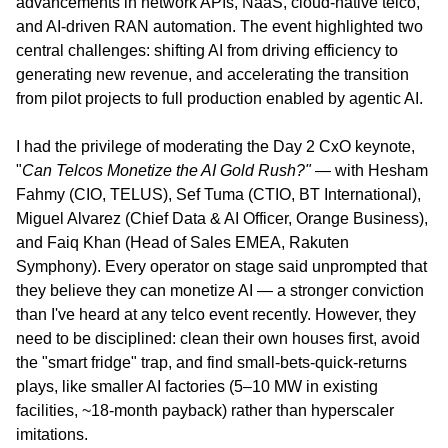
advancements in network APIs, NaaS, cloud-native telco, 
and AI-driven RAN automation. The event highlighted two 
central challenges: shifting AI from driving efficiency to 
generating new revenue, and accelerating the transition 
from pilot projects to full production enabled by agentic AI.
I had the privilege of moderating the Day 2 CxO keynote, 
"
Can Telcos Monetize the AI Gold Rush?"
 — with Hesham 
Fahmy (CIO, TELUS), Sef Tuma (CTIO, BT International), 
Miguel Alvarez (Chief Data & AI Officer, Orange Business), 
and Faiq Khan (Head of Sales EMEA, Rakuten 
Symphony). Every operator on stage said unprompted that 
they believe they can monetize AI — a stronger conviction 
than I've heard at any telco event recently. However, they 
need to be disciplined: clean their own houses first, avoid 
the "smart fridge" trap, and find small-bets-quick-returns 
plays, like smaller AI factories (5–10 MW in existing 
facilities, ~18-month payback) rather than hyperscaler 
imitations.