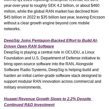
year-over-year to roughly SEK 4.2 billion, or about $460 
million, while the global RAN market has declined from 
$45 billion in 2022 to $35 billion last year, leaving Ericsson 
without a clear growth engine beyond core mobile 
networks.
DeepSig Joins Pentagon-Backed Effort to Build AI-
Driven Open RAN Software
DeepSig is playing a central role in OCUDU, a Linux 
Foundation and U.S. Department of Defense initiative to 
bring open-source software into the RAN. Alongside 
Software Radio Systems, DeepSig is helping build and 
harden an initial carrier-grade software stack designed to 
support modular RAN innovation across commercial and 
military environments.
Huawei Revenue Growth Slows to 2.2% Despite 
Continued R&D Investment