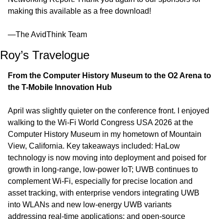
making this available as a free download!
—The AvidThink Team
Roy’s Travelogue
From the Computer History Museum to the O2 Arena to 
the T-Mobile Innovation Hub
April was slightly quieter on the conference front. I enjoyed 
walking to the Wi‑Fi World Congress USA 2026 at the 
Computer History Museum in my hometown of Mountain 
View, California. Key takeaways included: HaLow 
technology is now moving into deployment and poised for 
growth in long-range, low-power IoT; UWB continues to 
complement Wi-Fi, especially for precise location and 
asset tracking, with enterprise vendors integrating UWB 
into WLANs and new low-energy UWB variants 
addressing real-time applications; and open-source 