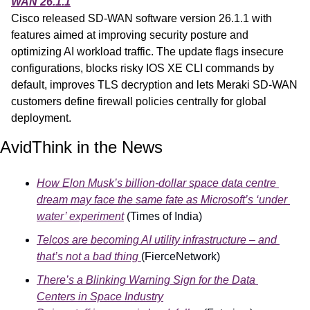
WAN 26.1.1
Cisco released SD-WAN software version 26.1.1 with 
features aimed at improving security posture and 
optimizing AI workload traffic. The update flags insecure 
configurations, blocks risky IOS XE CLI commands by 
default, improves TLS decryption and lets Meraki SD-WAN 
customers define firewall policies centrally for global 
deployment.
AvidThink in the News
How Elon Musk’s billion-dollar space data centre 
dream may face the same fate as Microsoft’s ‘under 
water’ experiment
 (Times of India)
Telcos are becoming AI utility infrastructure – and 
that’s not a bad thing 
(FierceNetwork)
There’s a Blinking Warning Sign for the Data 
Centers in Space Industry