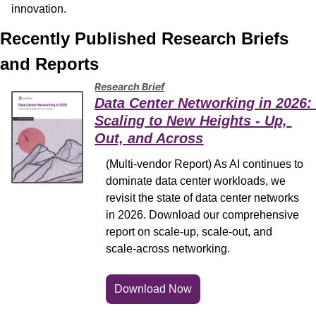
innovation.
Recently Published Research Briefs 
and Reports
Research Brief
Data Center Networking in 2026: 
Scaling to New Heights - Up, 
Out, and Across
(Multi-vendor Report) As AI continues to 
dominate data center workloads, we 
revisit the state of data center networks 
in 2026. Download our comprehensive 
report on scale-up, scale-out, and 
scale-across networking.
Download Now