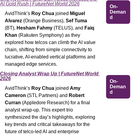
AI Gold Rush | FutureNet World 2026
On-
Deman
AvidThink’s 
Roy Chua
 joined 
Miguel 
d
Alvarez
 (Orange Business), 
Sef Tuma
(BT), 
Hesham Fahmy 
(TELUS), and 
Faiq 
Khan
 (Rakuten Symphony) as they 
explored how telcos can climb the AI value 
chain, shifting from simple connectivity to 
lucrative, AI-enabled vertical platforms and 
managed edge services.
Closing Analyst Wrap Up | FutureNet World 
2026
On-
Deman
AvidThink’s 
Roy Chua
 joined 
Amy 
d
Cameron
 (STL Partners) and 
Robert 
Curran
 (Appledore Research) for a final 
analyst wrap-up. This expert trio 
synthesized the day’s highlights, exploring 
key trends and critical takeaways for the 
future of telco-led AI and enterprise 