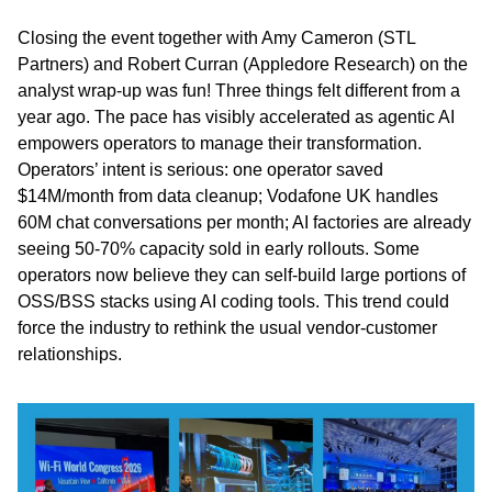
Closing the event together with Amy Cameron (STL 
Partners) and Robert Curran (Appledore Research) on the 
analyst wrap-up was fun! Three things felt different from a 
year ago. The pace has visibly accelerated as agentic AI 
empowers operators to manage their transformation. 
Operators’ intent is serious: one operator saved 
$14M/month from data cleanup; Vodafone UK handles 
60M chat conversations per month; AI factories are already 
seeing 50-70% capacity sold in early rollouts. Some 
operators now believe they can self-build large portions of 
OSS/BSS stacks using AI coding tools. This trend could 
force the industry to rethink the usual vendor-customer 
relationships.