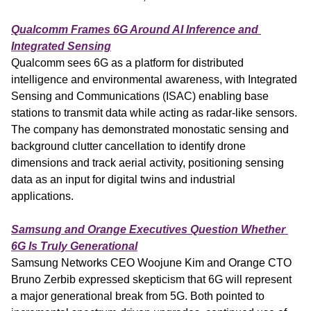
Qualcomm Frames 6G Around AI Inference and 
Integrated Sensing
Qualcomm sees 6G as a platform for distributed 
intelligence and environmental awareness, with Integrated 
Sensing and Communications (ISAC) enabling base 
stations to transmit data while acting as radar-like sensors. 
The company has demonstrated monostatic sensing and 
background clutter cancellation to identify drone 
dimensions and track aerial activity, positioning sensing 
data as an input for digital twins and industrial 
applications.
Samsung and Orange Executives Question Whether 
6G Is Truly Generational
Samsung Networks CEO Woojune Kim and Orange CTO 
Bruno Zerbib expressed skepticism that 6G will represent 
a major generational break from 5G. Both pointed to 