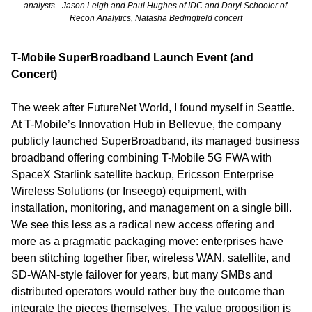
analysts - Jason Leigh and Paul Hughes of IDC and Daryl Schooler of 
Recon Analytics, Natasha Bedingfield concert
T-Mobile SuperBroadband Launch Event (and 
Concert)
The week after FutureNet World, I found myself in Seattle. 
At T-Mobile’s Innovation Hub in Bellevue, the company 
publicly launched SuperBroadband, its managed business 
broadband offering combining T-Mobile 5G FWA with 
SpaceX Starlink satellite backup, Ericsson Enterprise 
Wireless Solutions (or Inseego) equipment, with 
installation, monitoring, and management on a single bill. 
We see this less as a radical new access offering and 
more as a pragmatic packaging move: enterprises have 
been stitching together fiber, wireless WAN, satellite, and 
SD-WAN-style failover for years, but many SMBs and 
distributed operators would rather buy the outcome than 
integrate the pieces themselves. The value proposition is 