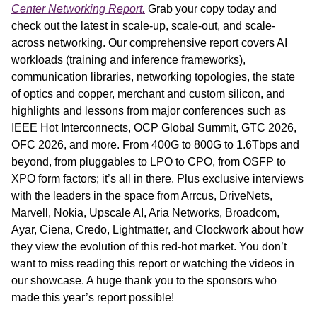
Center Networking Report.
 Grab your copy today and 
check out the latest in scale-up, scale-out, and scale-
across networking. Our comprehensive report covers AI 
workloads (training and inference frameworks), 
communication libraries, networking topologies, the state 
of optics and copper, merchant and custom silicon, and 
highlights and lessons from major conferences such as 
IEEE Hot Interconnects, OCP Global Summit, GTC 2026, 
OFC 2026, and more. From 400G to 800G to 1.6Tbps and 
beyond, from pluggables to LPO to CPO, from OSFP to 
XPO form factors; it’s all in there. Plus exclusive interviews 
with the leaders in the space from Arrcus, DriveNets, 
Marvell, Nokia, Upscale AI, Aria Networks, Broadcom, 
Ayar, Ciena, Credo, Lightmatter, and Clockwork about how 
they view the evolution of this red-hot market. You don’t 
want to miss reading this report or watching the videos in 
our showcase. A huge thank you to the sponsors who 
made this year’s report possible!