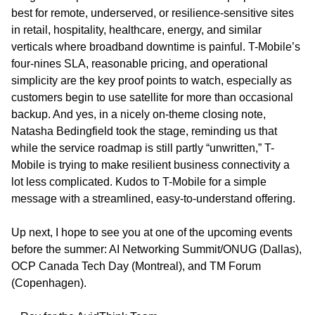
best for remote, underserved, or resilience-sensitive sites 
in retail, hospitality, healthcare, energy, and similar 
verticals where broadband downtime is painful. T-Mobile’s 
four-nines SLA, reasonable pricing, and operational 
simplicity are the key proof points to watch, especially as 
customers begin to use satellite for more than occasional 
backup. And yes, in a nicely on-theme closing note, 
Natasha Bedingfield took the stage, reminding us that 
while the service roadmap is still partly “unwritten,” T-
Mobile is trying to make resilient business connectivity a 
lot less complicated. Kudos to T-Mobile for a simple 
message with a streamlined, easy-to-understand offering.
Up next, I hope to see you at one of the upcoming events 
before the summer: AI Networking Summit/ONUG (Dallas), 
OCP Canada Tech Day (Montreal), and TM Forum 
(Copenhagen).