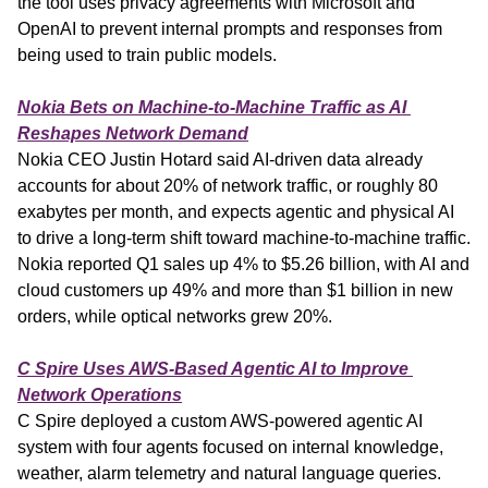
the tool uses privacy agreements with Microsoft and 
OpenAI to prevent internal prompts and responses from 
being used to train public models.
Nokia Bets on Machine-to-Machine Traffic as AI 
Reshapes Network Demand
Nokia CEO Justin Hotard said AI-driven data already 
accounts for about 20% of network traffic, or roughly 80 
exabytes per month, and expects agentic and physical AI 
to drive a long-term shift toward machine-to-machine traffic. 
Nokia reported Q1 sales up 4% to $5.26 billion, with AI and 
cloud customers up 49% and more than $1 billion in new 
orders, while optical networks grew 20%.
C Spire Uses AWS-Based Agentic AI to Improve 
Network Operations
C Spire deployed a custom AWS-powered agentic AI 
system with four agents focused on internal knowledge, 
weather, alarm telemetry and natural language queries. 