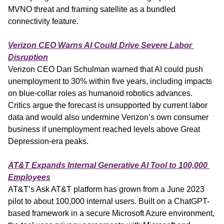
MVNO threat and framing satellite as a bundled 
connectivity feature.
Verizon CEO Warns AI Could Drive Severe Labor 
Disruption
Verizon CEO Dan Schulman warned that AI could push 
unemployment to 30% within five years, including impacts 
on blue-collar roles as humanoid robotics advances. 
Critics argue the forecast is unsupported by current labor 
data and would also undermine Verizon’s own consumer 
business if unemployment reached levels above Great 
Depression-era peaks.
AT&T Expands Internal Generative AI Tool to 100,000 
Employees
AT&T’s Ask AT&T platform has grown from a June 2023 
pilot to about 100,000 internal users. Built on a ChatGPT-
based framework in a secure Microsoft Azure environment, 