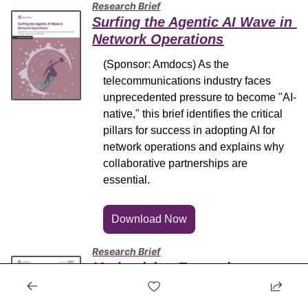
Research Brief
Surfing the Agentic AI Wave in 
Network Operations
(Sponsor: Amdocs) As the 
telecommunications industry faces 
unprecedented pressure to become "AI-
native," this brief identifies the critical 
pillars for success in adopting AI for 
network operations and explains why 
collaborative partnerships are 
essential.
Download Now
Research Brief
Modernizing Enterprise 
Connectivity with Telecom-as-a-
Service