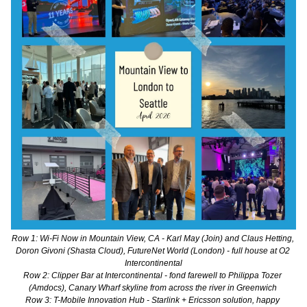
Row 1: Wi-Fi Now in Mountain View, CA - Karl May (Join) and Claus Hetting, 
Doron Givoni (Shasta Cloud), FutureNet World (London) - full house at O2 
Intercontinental
Row 2: Clipper Bar at Intercontinental - fond farewell to Philippa Tozer 
(Amdocs), Canary Wharf skyline from across the river in Greenwich 
Row 3: T-Mobile Innovation Hub - Starlink + Ericsson solution, happy 