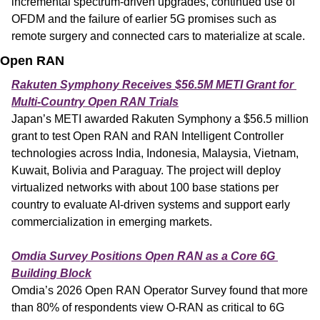
incremental spectrum-driven upgrades, continued use of 
OFDM and the failure of earlier 5G promises such as 
remote surgery and connected cars to materialize at scale.
Open RAN
Rakuten Symphony Receives $56.5M METI Grant for 
Multi-Country Open RAN Trials
Japan’s METI awarded Rakuten Symphony a $56.5 million 
grant to test Open RAN and RAN Intelligent Controller 
technologies across India, Indonesia, Malaysia, Vietnam, 
Kuwait, Bolivia and Paraguay. The project will deploy 
virtualized networks with about 100 base stations per 
country to evaluate AI-driven systems and support early 
commercialization in emerging markets.
Omdia Survey Positions Open RAN as a Core 6G 
Building Block
Omdia’s 2026 Open RAN Operator Survey found that more 
than 80% of respondents view O-RAN as critical to 6G 