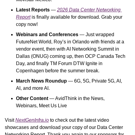
Latest Reports
 — 
2026 Data Center Networking 
Report
is finally available for download. Grab your 
copy now!
Webinars and Conferences
 — Just wrapped 
FutureNet World, Roy’s in Orlando with friends at a 
vendor event, then with AI Networking Summit in 
Dallas (ONUG) coming up, then OCP Canada Tech 
Day, and finally TM Forum DTW Ignite in 
Copenhagen before the summer break.
March News Roundup 
— 6G, 5G, Private 5G, AI, 
AI, and more AI.
Other Content
 — AvidThink in the News, 
Webinars, Meet Us Live
Visit 
NextGenInfra.io
 to check out the latest video 
showcases and download your copy of our Data Center 
Networking Report. Thank you again to our sponsors for 