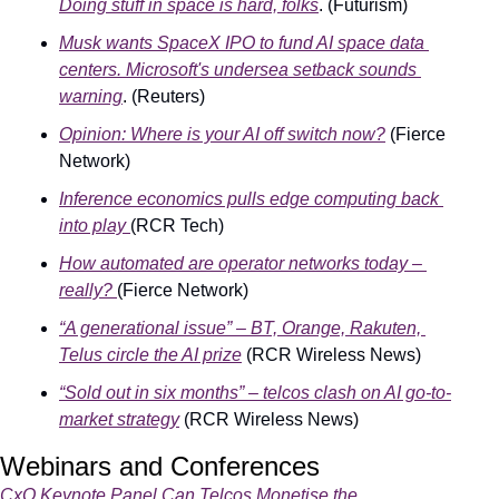
Doing stuff in space is hard, folks
. (Futurism)
Musk wants SpaceX IPO to fund AI space data 
centers. Microsoft's undersea setback sounds 
warning
. (Reuters)
Opinion: Where is your AI off switch now?
 (Fierce 
Network)
Inference economics pulls edge computing back 
into play
(RCR Tech)
How automated are operator networks today – 
really?
(Fierce Network)
“A generational issue” – BT, Orange, Rakuten, 
Telus circle the AI prize
 (RCR Wireless News)
“Sold out in six months” – telcos clash on AI go-to-
market strategy
 (RCR Wireless News)
Webinars and Conferences
CxO Keynote Panel Can Telcos Monetise the 