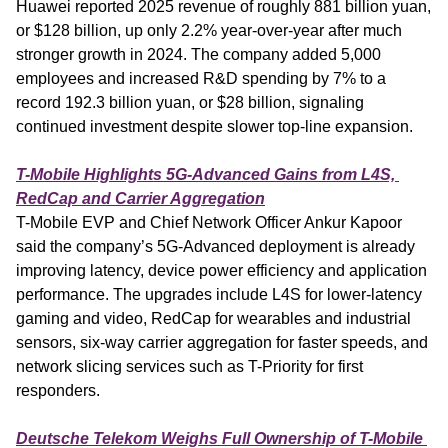
Huawei reported 2025 revenue of roughly 881 billion yuan, 
or $128 billion, up only 2.2% year-over-year after much 
stronger growth in 2024. The company added 5,000 
employees and increased R&D spending by 7% to a 
record 192.3 billion yuan, or $28 billion, signaling 
continued investment despite slower top-line expansion.
T-Mobile Highlights 5G-Advanced Gains from L4S, 
RedCap and Carrier Aggregation
T-Mobile EVP and Chief Network Officer Ankur Kapoor 
said the company’s 5G-Advanced deployment is already 
improving latency, device power efficiency and application 
performance. The upgrades include L4S for lower-latency 
gaming and video, RedCap for wearables and industrial 
sensors, six-way carrier aggregation for faster speeds, and 
network slicing services such as T-Priority for first 
responders.
Deutsche Telekom Weighs Full Ownership of T-Mobile 