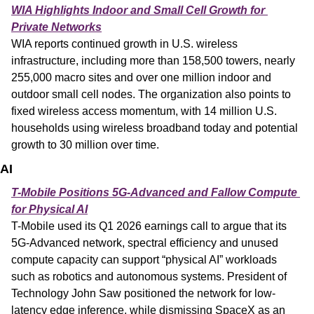
WIA Highlights Indoor and Small Cell Growth for 
Private Networks
WIA reports continued growth in U.S. wireless 
infrastructure, including more than 158,500 towers, nearly 
255,000 macro sites and over one million indoor and 
outdoor small cell nodes. The organization also points to 
fixed wireless access momentum, with 14 million U.S. 
households using wireless broadband today and potential 
growth to 30 million over time.
AI
T-Mobile Positions 5G-Advanced and Fallow Compute 
for Physical AI
T-Mobile used its Q1 2026 earnings call to argue that its 
5G-Advanced network, spectral efficiency and unused 
compute capacity can support “physical AI” workloads 
such as robotics and autonomous systems. President of 
Technology John Saw positioned the network for low-
latency edge inference, while dismissing SpaceX as an 