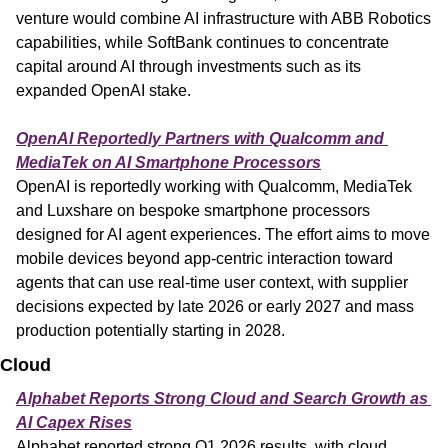
venture would combine AI infrastructure with ABB Robotics 
capabilities, while SoftBank continues to concentrate 
capital around AI through investments such as its 
expanded OpenAI stake.
OpenAI Reportedly Partners with Qualcomm and 
MediaTek on AI Smartphone Processors
OpenAI is reportedly working with Qualcomm, MediaTek 
and Luxshare on bespoke smartphone processors 
designed for AI agent experiences. The effort aims to move 
mobile devices beyond app-centric interaction toward 
agents that can use real-time user context, with supplier 
decisions expected by late 2026 or early 2027 and mass 
production potentially starting in 2028.
Cloud
Alphabet Reports Strong Cloud and Search Growth as 
AI Capex Rises
Alphabet reported strong Q1 2026 results, with cloud 