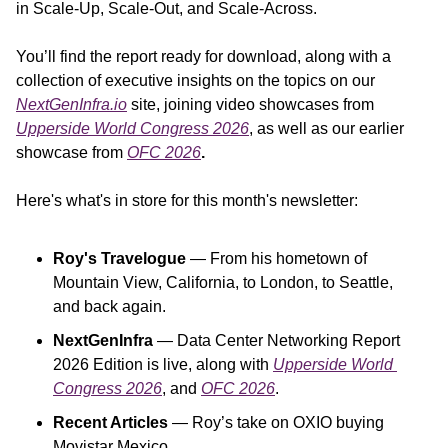
in Scale-Up, Scale-Out, and Scale-Across.
You’ll find the report ready for download, along with a 
collection of executive insights on the topics on our 
NextGenInfra.io
 site, joining video showcases from 
Upperside World Congress 2026
, as well as our earlier 
showcase from 
OFC 2026
.
Here's what's in store for this month's newsletter:
Roy's Travelogue
 — From his hometown of 
Mountain View, California, to London, to Seattle, 
and back again.
NextGenInfra
 — Data Center Networking Report 
2026 Edition is live, along with 
Upperside World 
Congress 2026
, and
OFC 2026
.
Recent Articles
 — Roy’s take on OXIO buying 
Movistar Mexico.