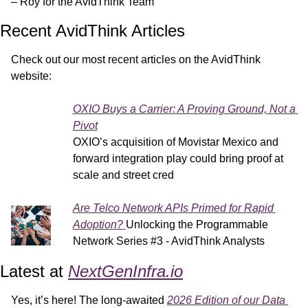
– Roy for the AvidThink Team
Recent AvidThink Articles
Check out our most recent articles on the AvidThink 
website:
OXIO Buys a Carrier: A Proving Ground, Not a 
Pivot
OXIO’s acquisition of Movistar Mexico and 
forward integration play could bring proof at 
scale and street cred
Are Telco Network APIs Primed for Rapid 
Adoption?
Unlocking the Programmable 
Network Series #3 - AvidThink Analysts
Latest at 
NextGenInfra.io
Yes, it’s here! The long-awaited 
2026 Edition of our Data 