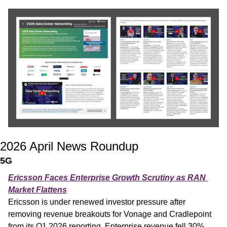
2026 April News Roundup
5G
Ericsson Faces Enterprise Growth Scrutiny as RAN 
Market Flattens
Ericsson is under renewed investor pressure after 
removing revenue breakouts for Vonage and Cradlepoint 
from its Q1 2026 reporting. Enterprise revenue fell 30% 