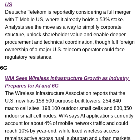
US
Deutsche Telekom is reportedly considering a full merger 
with T-Mobile US, where it already holds a 53% stake. 
Analysts see the move as a way to simplify corporate 
structure, unlock shareholder value and enable deeper 
procurement and technical coordination, though full foreign 
ownership of a major U.S. telecom operator could face 
regulatory resistance.
6G
WIA Sees Wireless Infrastructure Growth as Industry 
Prepares for AI and 6G
The Wireless Infrastructure Association reports that the 
U.S. now has 158,500 purpose-built towers, 254,840 
macro cell sites, 198,100 outdoor small cells and 830,350 
indoor small cell nodes. WIA says AI applications currently 
account for about 4% of mobile network traffic and could 
reach 10% by year-end, while fixed wireless access 
remains active across rural, suburban and urban markets.