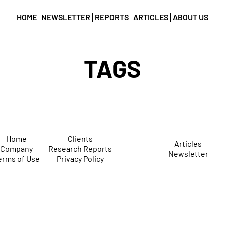
HOME
NEWSLETTER
REPORTS
ARTICLES
ABOUT US
TAGS
Home
Clients
Articles
Company
Research Reports
Newsletter
erms of Use
Privacy Policy