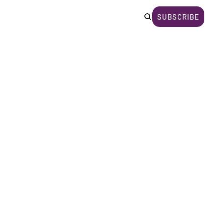
SUBSCRIBE