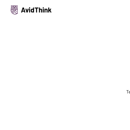
AvidThink
T