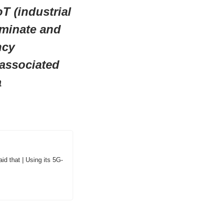
T (industrial 
minate and 
cy 
associated 
a
id that | Using its 5G-