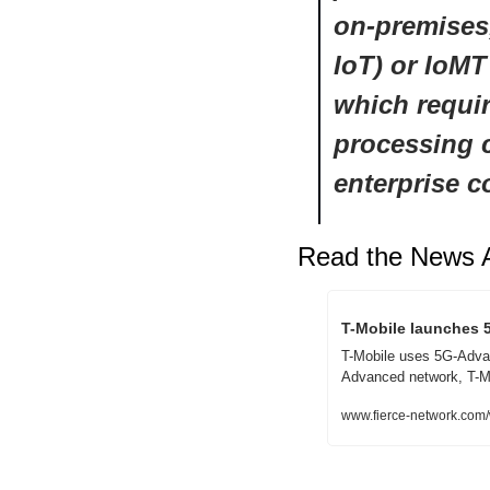
on-premises,
IoT) or IoMT
which requir
processing c
enterprise c
Read the News A
T-Mobile launches 
T-Mobile uses 5G-Advanc
Advanced network, T-Mob
www.fierce-network.com/w