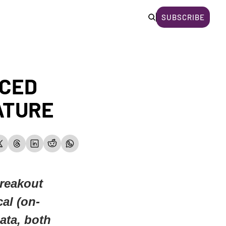
SUBSCRIBE
CED 
ATURE
reakout 
cal (on-
ta, both 