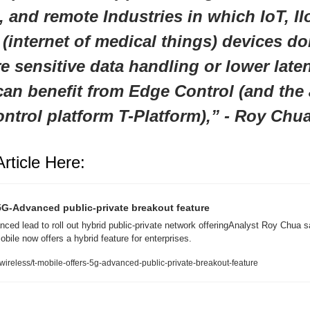
 and remote Industries in which IoT, IIo
 (internet of medical things) devices do
e sensitive data handling or lower laten
an benefit from Edge Control (and the 
ontrol platform T-Platform)
,
” - Roy Chu
rticle Here:
5G-Advanced public-private breakout feature
ed lead to roll out hybrid public-private network offeringAnalyst Roy Chua sa
ile now offers a hybrid feature for enterprises.
ireless/t-mobile-offers-5g-advanced-public-private-breakout-feature