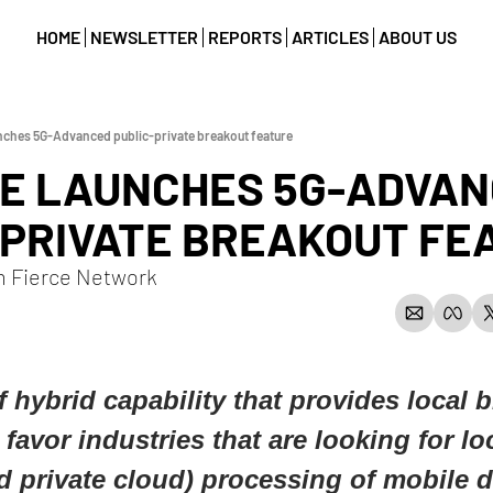
HOME
NEWSLETTER
REPORTS
ARTICLES
ABOUT US
nches 5G-Advanced public-private breakout feature
LE LAUNCHES 5G-ADVAN
-PRIVATE BREAKOUT FE
m Fierce Network
f hybrid capability that provides local b
 favor industries that are looking for lo
 private cloud) processing of mobile da