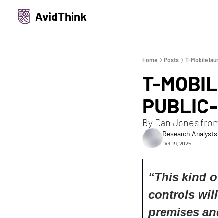
AvidThink
Home
Posts
T-Mobile lau
T-MOBI
PUBLIC
By Dan Jones fro
Research Analysts
Oct 19, 2025
“
This kind o
controls will
premises and