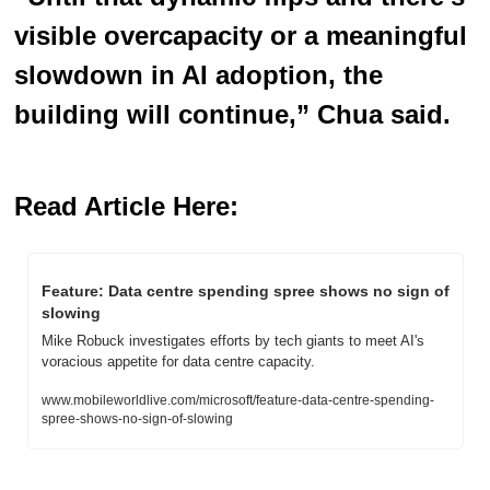
visible overcapacity or a meaningful 
slowdown in AI adoption, the 
building will continue,” Chua said.
Read Article Here:
Feature: Data centre spending spree shows no sign of 
slowing  
Mike Robuck investigates efforts by tech giants to meet AI's 
voracious appetite for data centre capacity.
www.mobileworldlive.com/microsoft/feature-data-centre-spending-
spree-shows-no-sign-of-slowing