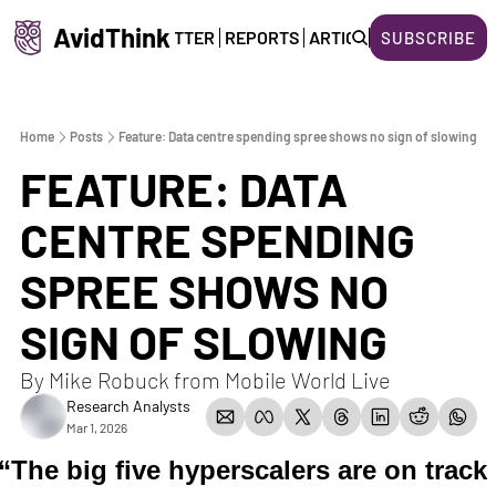
AvidThink
HOME
NEWSLETTER
REPORTS
ARTICLES
ABOUT US
SUBSCRIBE
Home
Posts
Feature: Data centre spending spree shows no sign of slowing
FEATURE: DATA 
CENTRE SPENDING 
SPREE SHOWS NO 
SIGN OF SLOWING  
By Mike Robuck from Mobile World Live  
Research Analysts
Mar 1, 2026
“The big five hyperscalers are on track 