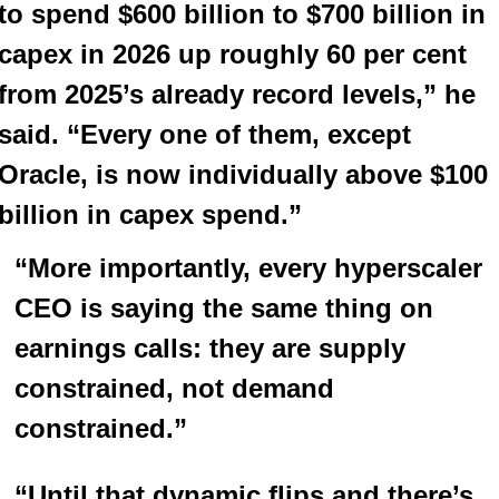
to spend $600 billion to $700 billion in 
capex in 2026 up roughly 60 per cent 
from 2025’s already record levels,” he 
said. “Every one of them, except 
Oracle, is now individually above $100 
billion in capex spend.”
“More importantly, every hyperscaler 
CEO is saying the same thing on 
earnings calls: they are supply 
constrained, not demand 
constrained.”
“Until that dynamic flips and there’s 