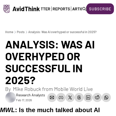
AvidThink
HOME
NEWSLETTER
REPORTS
ARTICLES
ABOUT US
SUBSCRIBE
Home
Posts
Analysis: Was AI overhyped or successful in 2025?
ANALYSIS: WAS AI 
OVERHYPED OR 
SUCCESSFUL IN 
2025?
By  Mike Robuck from Mobile World Live  
Research Analysts
Feb 17, 2026
MWL
:
Is the much talked about AI 