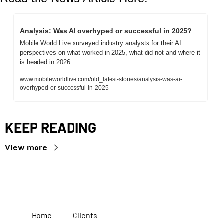
Analysis: Was AI overhyped or successful in 2025?
Mobile World Live surveyed industry analysts for their AI 
perspectives on what worked in 2025, what did not and where it 
is headed in 2026.
www.mobileworldlive.com/old_latest-stories/analysis-was-ai-
overhyped-or-successful-in-2025
KEEP READING
View more
Home
Clients