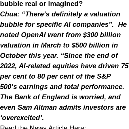
bubble real or imagined?
Chua: “There’s definitely a valuation 
bubble for specific AI companies”.  He 
noted OpenAI went from $300 billion 
valuation in March to $500 billion in 
October this year. “Since the end of 
2022, AI-related equities have driven 75 
per cent to 80 per cent of the S&P 
500’s earnings and total performance. 
The Bank of England is worried, and 
even Sam Altman admits investors are 
‘overexcited’.
Read the News Article Here: